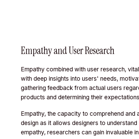
Empathy and User Research
Empathy combined with user research, vita
with deep insights into users' needs, motiv
gathering feedback from actual users regard
products and determining their expectations
Empathy, the capacity to comprehend and ap
design as it allows designers to understand
empathy, researchers can gain invaluable i