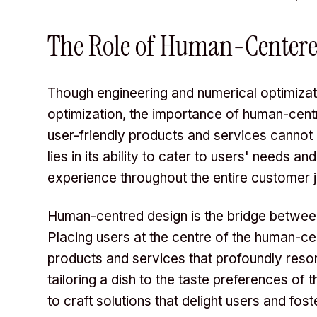
The Role of Human-Centere
Though engineering and numerical optimizat
optimization, the importance of human-centr
user-friendly products and services cannot
lies in its ability to cater to users' needs 
experience throughout the entire customer 
Human-centred design is the bridge between
Placing users at the centre of the human-ce
products and services that profoundly resona
tailoring a dish to the taste preferences of
to craft solutions that delight users and fost