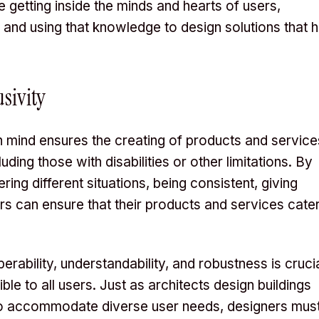
e getting inside the minds and hearts of users,
, and using that knowledge to design solutions that h
usivity
 in mind ensures the creating of products and service
uding those with disabilities or other limitations. By
ng different situations, being consistent, giving
ers can ensure that their products and services cate
perability, understandability, and robustness is cruci
le to all users. Just as architects design buildings
 to accommodate diverse user needs, designers mus