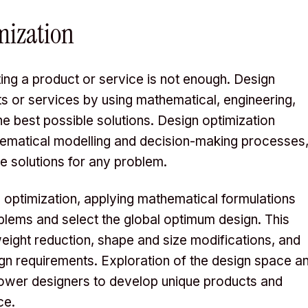
mization
ing a product or service is not enough. Design
ts or services by using mathematical, engineering,
 best possible solutions. Design optimization
ematical modelling and decision-making processes
e solutions for any problem.
gn optimization, applying mathematical formulations
oblems and select the global optimum design. This
ight reduction, shape and size modifications, and
esign requirements. Exploration of the design space a
power designers to develop unique products and
ce.