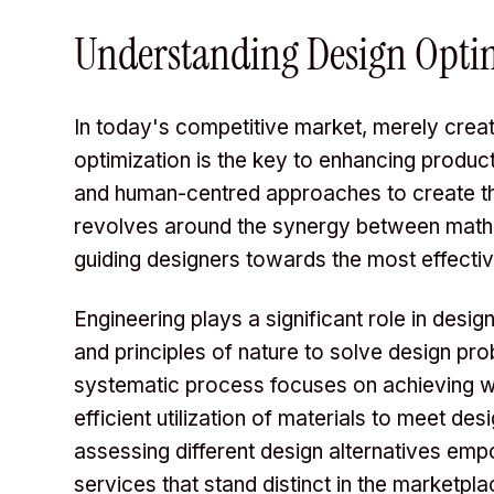
Understanding Design Opti
In today's competitive market, merely creat
optimization is the key to enhancing produc
and human-centred approaches to create the
revolves around the synergy between math
guiding designers towards the most effectiv
Engineering plays a significant role in desi
and principles of nature to solve design pr
systematic process focuses on achieving we
efficient utilization of materials to meet d
assessing different design alternatives em
services that stand distinct in the marketpla