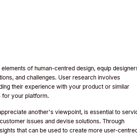
l elements of human-centred design, equip designer
ations, and challenges. User research involves
ing their experience with your product or similar
 for your platform.
preciate another's viewpoint, is essential to servi
 customer issues and devise solutions. Through
nsights that can be used to create more user-centre