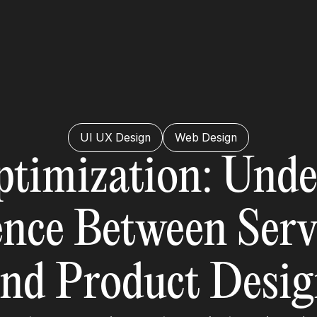
UI UX Design
Web Design
ptimization: Unde
ence Between Ser
nd Product Desi