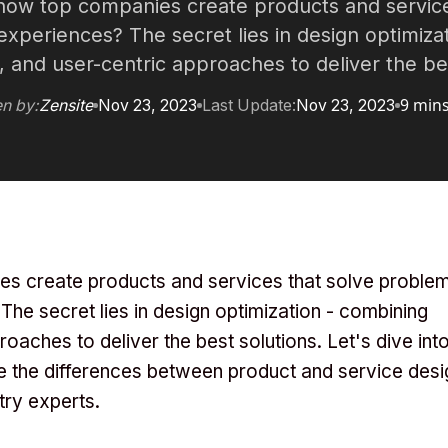
ow top companies create products and service
xperiences? The secret lies in design optimizat
, and user-centric approaches to deliver the bes
9 min
en by:
Zensite
Nov 23, 2023
Last Update:
Nov 23, 2023
 create products and services that solve proble
he secret lies in design optimization - combining
roaches to deliver the best solutions. Let's dive int
re the differences between product and service desi
try experts.