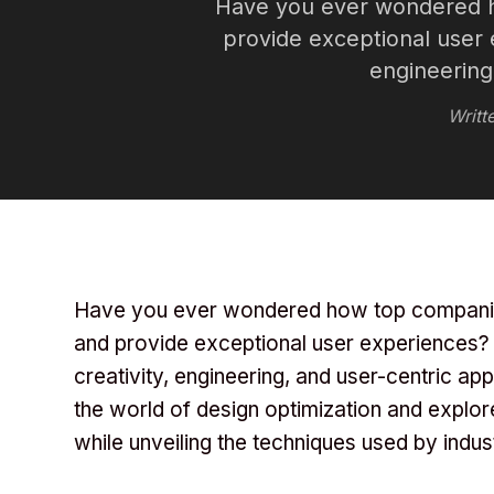
Have you ever wondered h
provide exceptional user e
engineering
Writt
Have you ever wondered how top companies
and provide exceptional user experiences? T
creativity, engineering, and user-centric app
the world of design optimization and explo
while unveiling the techniques used by indus