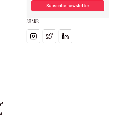
Subscribe newsletter
SHARE
e
ef
s