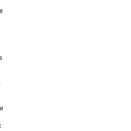
it
s
r
al
t