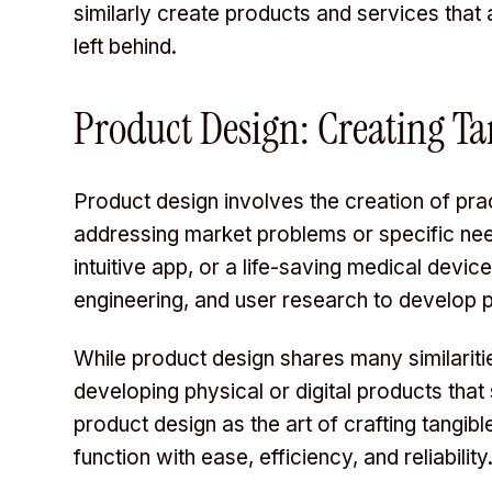
similarly create products and services that 
left behind.
Product Design: Creating Ta
Product design involves the creation of prac
addressing market problems or specific nee
intuitive app, or a life-saving medical devic
engineering, and user research to develop 
While product design shares many similaritie
developing physical or digital products that
product design as the art of crafting tangib
function with ease, efficiency, and reliability