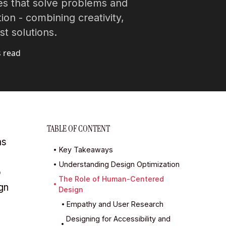
s that solve problems and
ion - combining creativity,
t solutions.
s read
TABLE OF CONTENT
ms
Key Takeaways
Understanding Design Optimization
o
The Role of Human-Centered
gn
Design
Empathy and User Research
Designing for Accessibility and