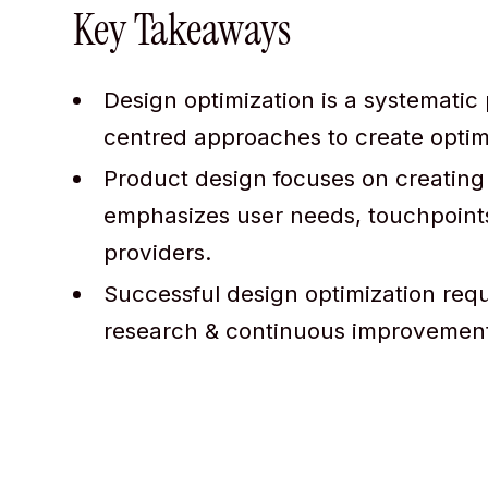
Key Takeaways
Design optimization is a systematic
centred approaches to create optima
Product design focuses on creating 
emphasizes user needs, touchpoints
providers.
Successful design optimization req
research & continuous improvement 