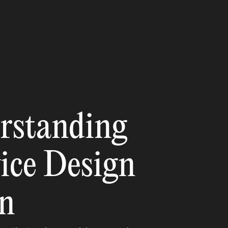
rstanding
vice Design
gn