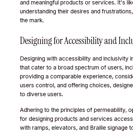
and meaningful products or services. It's lik
understanding their desires and frustrations
the mark.
Designing for Accessibility and Incl
Designing with accessibility and inclusivity
that cater to a broad spectrum of users, incl
providing a comparable experience, consideri
users control, and offering choices, design
to diverse users.
Adhering to the principles of permeability, o
for designing products and services accessib
with ramps, elevators, and Braille signage