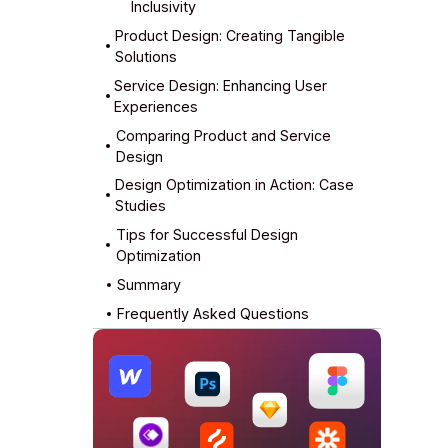
Inclusivity
Product Design: Creating Tangible
Solutions
Service Design: Enhancing User
Key Elements of Product Design
Product Design Tools and Methods
Experiences
Comparing Product and Service
Collaboration and Stakeholder
Service Blueprints and Touchpoints
Design
Management
Design Optimization in Action: Case
Studies
Tips for Successful Design
Optimization
Summary
Frequently Asked Questions
What is the primary difference
What are the three goals for design
What are the benefits of design
How do you optimize a product
What is optimization in graphic
between product and service
optimization?
optimization?
design?
design?
design?