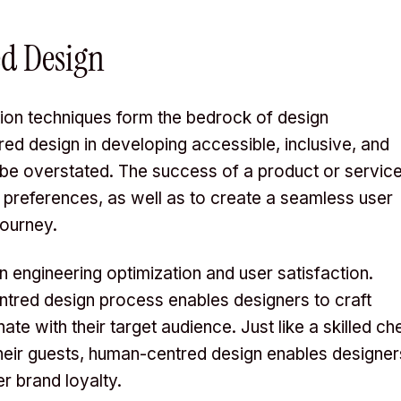
d Design
ion techniques form the bedrock of design
ed design in developing accessible, inclusive, and
 be overstated. The success of a product or servic
and preferences, as well as to create a seamless user
journey.
 engineering optimization and user satisfaction.
ntred design process enables designers to craft
te with their target audience. Just like a skilled ch
 their guests, human-centred design enables designer
er brand loyalty.