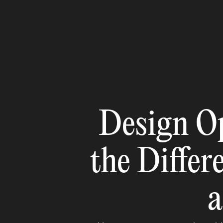
Design O
the Differ
a