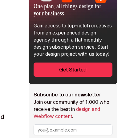
One plan, all things design for
your business
Gain access to top-notch creatives
from an experienced design
agency through a flat monthly
design subscription service
. Start
your design project with us today!
,
Get Started
Subscribe to our newsletter
Join our community of 1,000 who
receive the best in
design and
Webflow content
.
nd