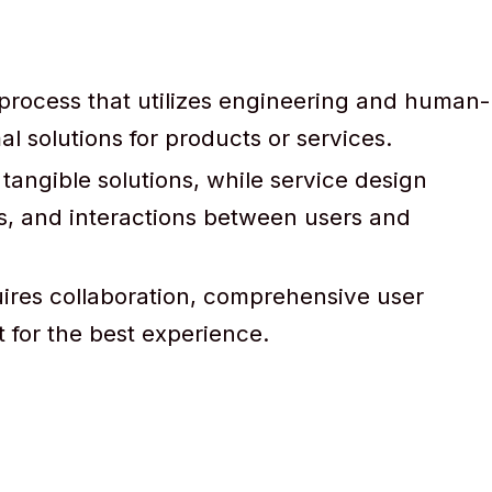
 process that utilizes engineering and human-
l solutions for products or services.
tangible solutions, while service design
, and interactions between users and
uires collaboration, comprehensive user
for the best experience.