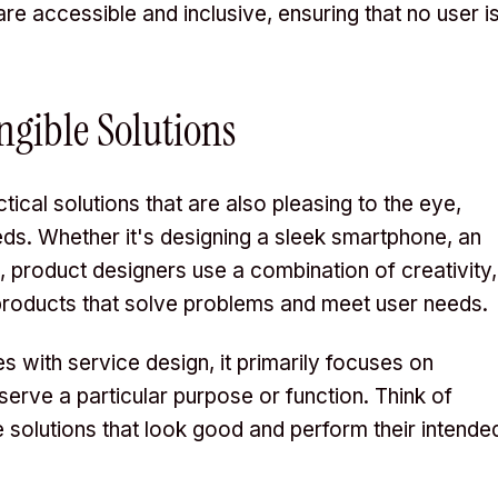
are accessible and inclusive, ensuring that no user i
ngible Solutions
tical solutions that are also pleasing to the eye,
ds. Whether it's designing a sleek smartphone, an
e, product designers use a combination of creativity,
products that solve problems and meet user needs.
s with service design, it primarily focuses on
 serve a particular purpose or function. Think of
le solutions that look good and perform their intende
.