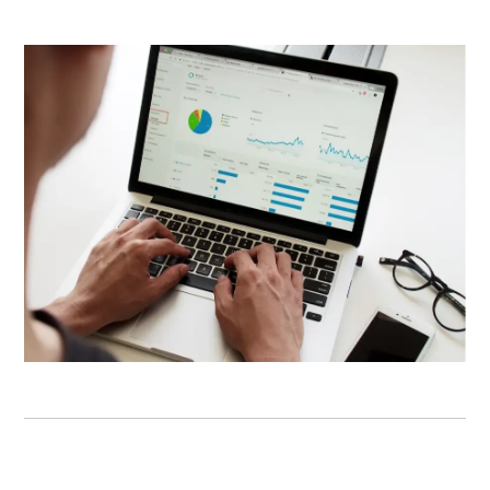
WEB DEVELOPMENT