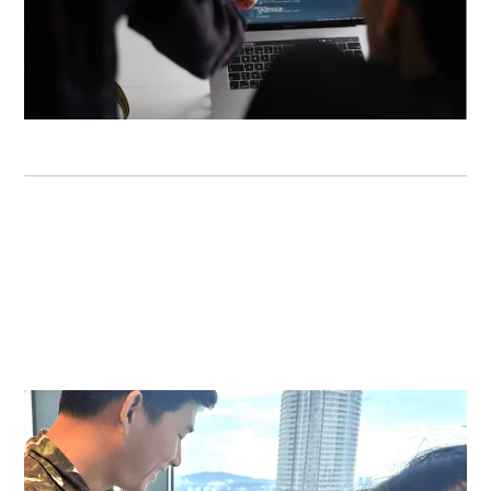
DIGITAL TRANSFORMATION
Boost your revenue beyond your offline business in 30
days. Our digital transformation service includes taking
your business online with an aesthetically pleasing and
highly converting website for your customers.