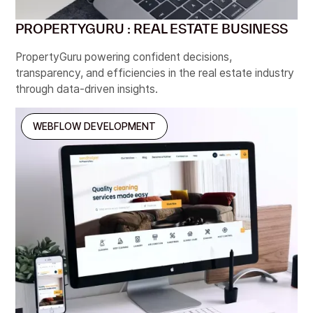
PROPERTYGURU : REAL ESTATE BUSINESS
PropertyGuru powering confident decisions,
transparency, and efficiencies in the real estate industry
through data-driven insights.
WEBFLOW DEVELOPMENT