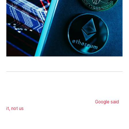
ON-PAGE SEO
You want to be on the first page, and the best way to
do that is to have a great user experience (
Google said
it, not us
). We'll deploy websites that pass Core Web
Vital and optimize your keywords to fulfill search intent
so that you show up on search whenever someone's
searching.