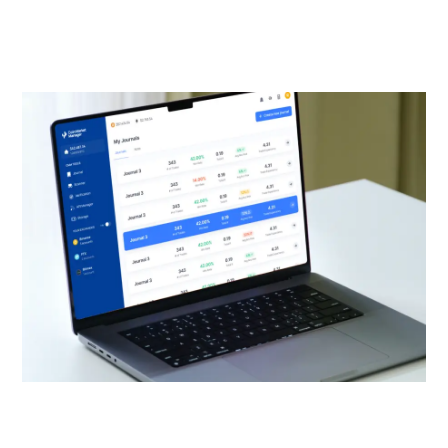
website designs that deliver your solutions seamlessly
to your target customers through an enhanced user
experience.
SEE WEB DESIGN