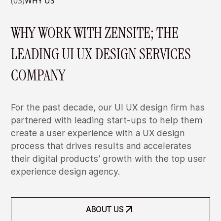
(03)
WHY US
WHY WORK WITH ZENSITE; THE
LEADING UI UX DESIGN SERVICES
COMPANY
For the past decade, our UI UX design firm has
partnered with leading start-ups to help them
create a user experience with a UX design
process that drives results and accelerates
their digital products' growth with the top user
WE CAN DESIGN SCALABLE DESIGN
experience design agency.
SYSTEM FOR YOUR PRODUCTS
We can create design system that allows your team to
WE CAN HELP YOU TO DESIGN NEW
expand new features using your existing design language
ABOUT US
FEATURES USING DATA-DRIVEN
and branding.