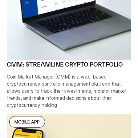
User Research, A/B Testing, UX Design
BOOK A CALL
CMM: STREAMLINE CRYPTO PORTFOLIO
Coin Market Manager (CMM) is a web-based
cryptocurrency portfolio management platform that
allows users to track their investments, monitor market
trends, and make informed decisions about their
cryptocurrency holding
MOBILE APP