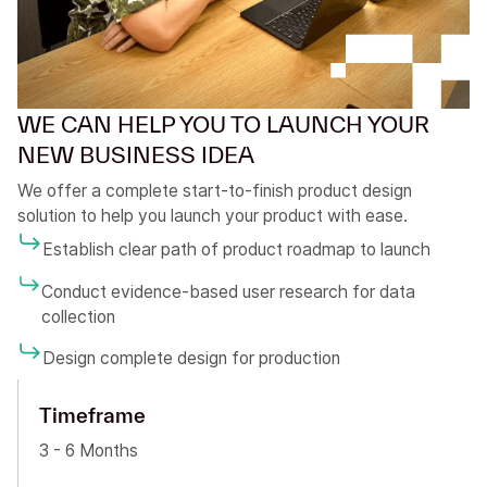
WE CAN HELP YOU TO LAUNCH YOUR
NEW BUSINESS IDEA
We offer a complete start-to-finish product design
solution to help you launch your product with ease.
Establish clear path of product roadmap to launch
Conduct evidence-based user research for data
collection
Design complete design for production
Timeframe
3 - 6 Months