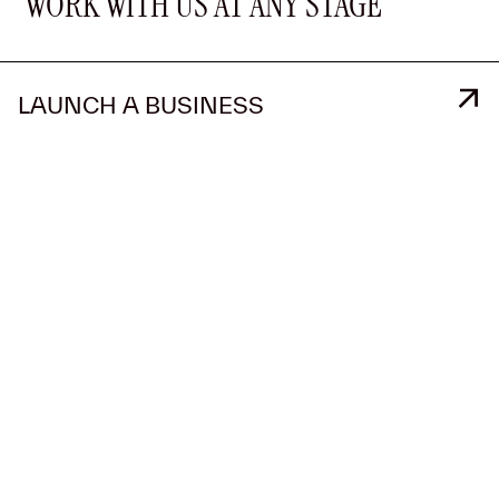
WORK WITH US AT ANY STAGE
LAUNCH A BUSINESS