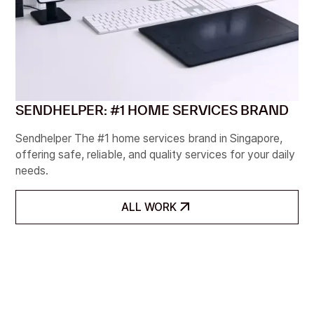
SENDHELPER: #1 HOME SERVICES BRAND
Sendhelper The #1 home services brand in Singapore,
offering safe, reliable, and quality services for your daily
needs.
ALL WORK