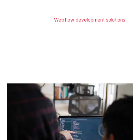
Skip the hiring & web development and go online
immediately with our
Webflow development solutions
.
Our web designers at Zensite UI UX design services
company cover complete end-to-end website solutions,
including front-end, CMS, responsive sites, hosting,
payment gateways, animations, and more to ensure your
customer gets the best user experience touchpoint to
your brand on all devices with a Webflow custom
website.