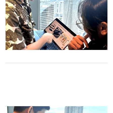
USER EXPERIENCE
As a digital product design agency that truly cares
about your users, we ensure the smoothest
experiences.