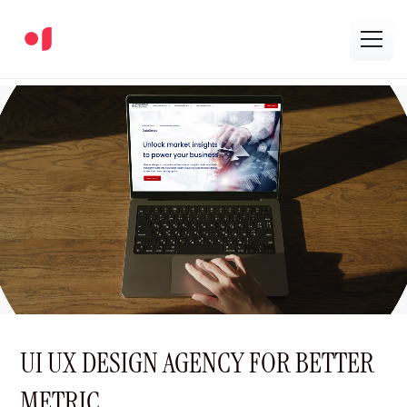
UI UX DESIGN AGENCY FOR BETTER
METRIC