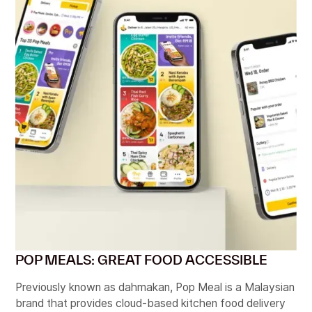
POP MEALS: GREAT FOOD ACCESSIBLE
Previously known as dahmakan, Pop Meal is a Malaysian
brand that provides cloud-based kitchen food delivery