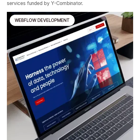
services funded by Y-Combinator.
WEBFLOW DEVELOPMENT