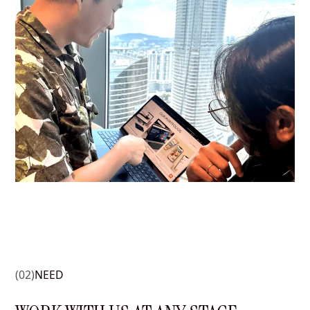
(02)
NEED