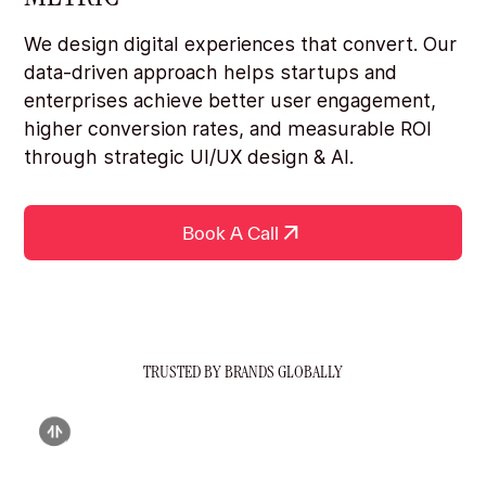
We design digital experiences that convert. Our
data-driven approach helps startups and
enterprises achieve better user engagement,
higher conversion rates, and measurable ROI
through strategic UI/UX design & AI.
Book A Call
TRUSTED BY BRANDS GLOBALLY