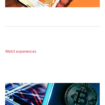
SEE MOBILE APP DESIGN
WEB3 DESIGN
Not your ordinary creative design agency. We integrate
Web3 experiences
using the best UX techniques from
traditional technology, leading to more TVL, users, and
on-chain activities.On-chain activities are the best-
proven ways to generate hype and TVLs, which send
your token's ranking on CoinMarketCap to the Top 100.