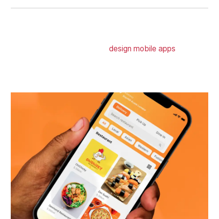
MOBILE APP DESIGN
Whether iOS or Android, we
design mobile apps
that get
your users swiping through each user flow correctly and
into your checkouts or actions without dropping off.