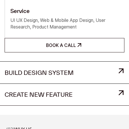
Service
UI UX Design, Web & Mobile App Design, User
Research, Product Management
BOOK A CALL
BUILD DESIGN SYSTEM
CREATE NEW FEATURE