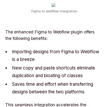
Figma to webflow integration
The enhanced Figma to Webflow plugin offers
the following benefits:
Importing designs from Figma to Webflow
is a breeze
New copy and paste shortcuts eliminate
duplication and bloating of classes
Saves time and effort when transferring
designs between the two platforms
This seamless integration accelerates the