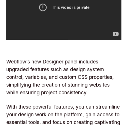
Webflow’s new Designer panel includes
upgraded features such as design system
control, variables, and custom CSS properties,
simplifying the creation of stunning websites
while ensuring project consistency.
With these powerful features, you can streamline
your design work on the platform, gain access to
essential tools, and focus on creating captivating