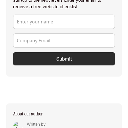
startup to the next level? Enter your email to
receive a free website checklist.
About our author
Written by