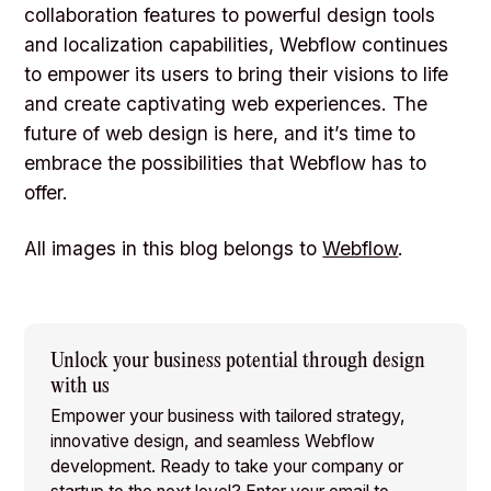
collaboration features to powerful design tools
and localization capabilities, Webflow continues
to empower its users to bring their visions to life
and create captivating web experiences. The
future of web design is here, and it’s time to
embrace the possibilities that Webflow has to
offer.
All images in this blog belongs to
Webflow
.
Unlock your business potential through design
with us
Empower your business with tailored strategy,
innovative design, and seamless Webflow
development. Ready to take your company or