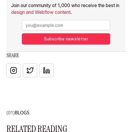
Join our community of 1,000 who receive the best in
design and Webflow content
.
Subscribe newsletter
SHARE
(01)
BLOGS
RELATED READING