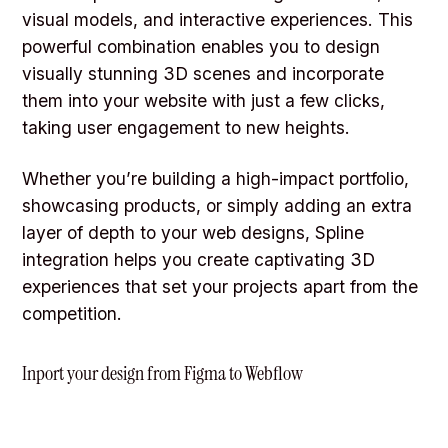
visual models, and interactive experiences. This
powerful combination enables you to design
visually stunning 3D scenes and incorporate
them into your website with just a few clicks,
taking user engagement to new heights.
Whether you’re building a high-impact portfolio,
showcasing products, or simply adding an extra
layer of depth to your web designs, Spline
integration helps you create captivating 3D
experiences that set your projects apart from the
competition.
Inport your design from Figma to Webflow