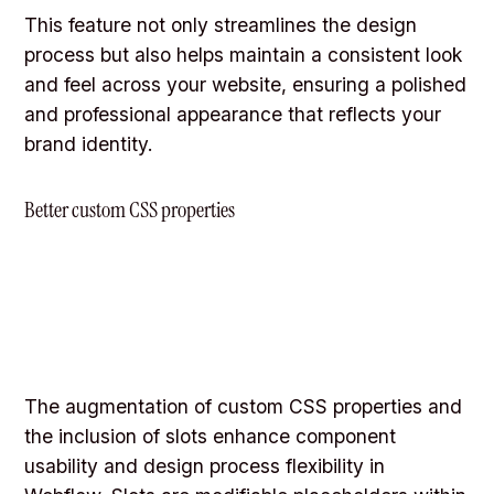
This feature not only streamlines the design
process but also helps maintain a consistent look
and feel across your website, ensuring a polished
and professional appearance that reflects your
brand identity.
Better custom CSS properties
The augmentation of custom CSS properties and
the inclusion of slots enhance component
usability and design process flexibility in