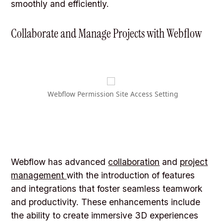
smoothly and efficiently.
Collaborate and Manage Projects with Webflow
Webflow Permission Site Access Setting
Webflow has advanced
collaboration
and
project
management
with the introduction of features
and integrations that foster seamless teamwork
and productivity. These enhancements include
the ability to create immersive 3D experiences