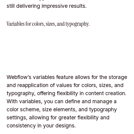
still delivering impressive results.
Variables for colors, sizes, and typography.
Webflow’s variables feature allows for the storage
and reapplication of values for colors, sizes, and
typography, offering flexibility in content creation.
With variables, you can define and manage a
color scheme, size elements, and typography
settings, allowing for greater flexibility and
consistency in your designs.