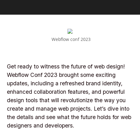
Webflow conf 2023
Get ready to witness the future of web design!
Webflow Conf 2023 brought some exciting
updates, including a refreshed brand identity,
enhanced collaboration features, and powerful
design tools that will revolutionize the way you
create and manage web projects. Let’s dive into
the details and see what the future holds for web
designers and developers.