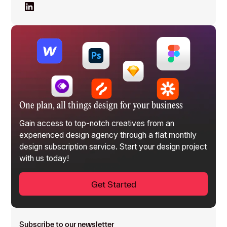
One plan, all things design for your business
Gain access to top-notch creatives from an
experienced design agency through a flat monthly
design subscription service
. Start your design project
with us today!
Get Started
Subscribe to our newsletter