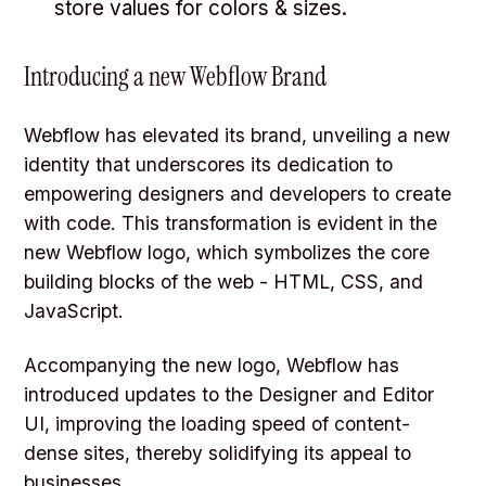
store values for colors & sizes.
Introducing a new Webflow Brand
Webflow has elevated its brand, unveiling a new
identity that underscores its dedication to
empowering designers and developers to create
with code. This transformation is evident in the
new Webflow logo, which symbolizes the core
building blocks of the web - HTML, CSS, and
JavaScript.
Accompanying the new logo, Webflow has
introduced updates to the Designer and Editor
UI, improving the loading speed of content-
dense sites, thereby solidifying its appeal to
businesses.