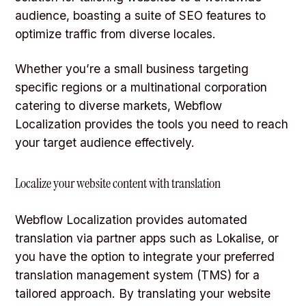
audience, boasting a suite of SEO features to
optimize traffic from diverse locales.
Whether you’re a small business targeting
specific regions or a multinational corporation
catering to diverse markets, Webflow
Localization provides the tools you need to reach
your target audience effectively.
Localize your website content with translation
Webflow Localization provides automated
translation via partner apps such as Lokalise, or
you have the option to integrate your preferred
translation management system (TMS) for a
tailored approach. By translating your website