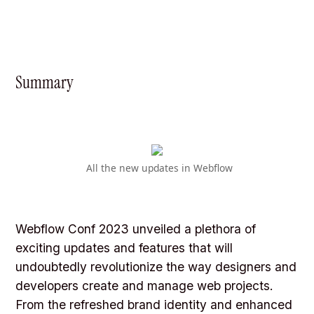
Summary
All the new updates in Webflow
Webflow Conf 2023 unveiled a plethora of
exciting updates and features that will
undoubtedly revolutionize the way designers and
developers create and manage web projects.
From the refreshed brand identity and enhanced