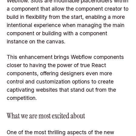
Webflow. Slots are modifiable placeholders within
a component that allow the component creator to
build in flexibility from the start, enabling a more
intentional experience when managing the main
component or building with a component
instance on the canvas.
This enhancement brings Webflow components
closer to having the power of true React
components, offering designers even more
control and customization options to create
captivating websites that stand out from the
competition.
What we are most excited about
One of the most thrilling aspects of the new