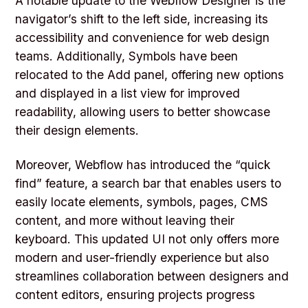
A notable update to the Webflow Designer is the
navigator’s shift to the left side, increasing its
accessibility and convenience for web design
teams. Additionally, Symbols have been
relocated to the Add panel, offering new options
and displayed in a list view for improved
readability, allowing users to better showcase
their design elements.
Moreover, Webflow has introduced the “quick
find” feature, a search bar that enables users to
easily locate elements, symbols, pages, CMS
content, and more without leaving their
keyboard. This updated UI not only offers more
modern and user-friendly experience but also
streamlines collaboration between designers and
content editors, ensuring projects progress