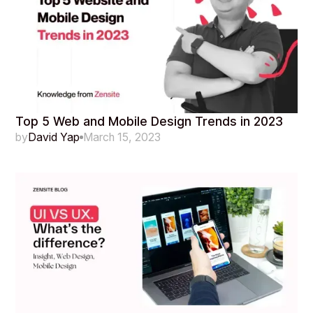
Top 5 Web and Mobile Design Trends in 2023
by
David Yap
March 15, 2023