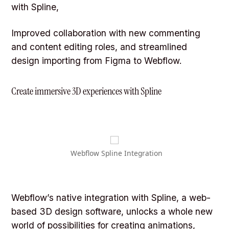
with Spline,
Improved collaboration with new commenting
and content editing roles, and streamlined
design importing from Figma to Webflow.
Create immersive 3D experiences with Spline
Webflow Spline Integration
Webflow’s native integration with Spline, a web-
based 3D design software, unlocks a whole new
world of possibilities for creating animations,