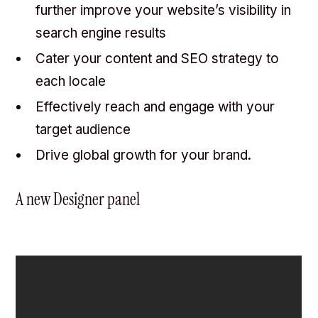
further improve your website’s visibility in
search engine results
Cater your content and SEO strategy to
each locale
Effectively reach and engage with your
target audience
Drive global growth for your brand.
A new Designer panel