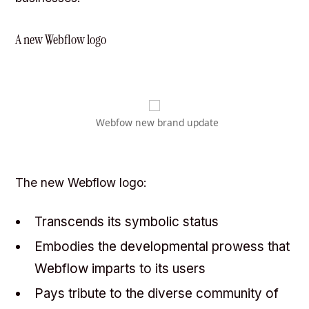
A new Webflow logo
Webfow new brand update
The new Webflow logo:
Transcends its symbolic status
Embodies the developmental prowess that
Webflow imparts to its users
Pays tribute to the diverse community of