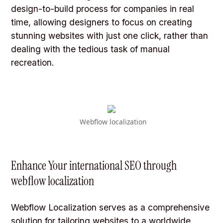
design-to-build process for companies in real
time, allowing designers to focus on creating
stunning websites with just one click, rather than
dealing with the tedious task of manual
recreation.
Webflow localization
Enhance Your international SEO through
webflow localization
Webflow Localization serves as a comprehensive
solution for tailoring websites to a worldwide