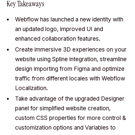
Key Takeaways
Webflow has launched a new identity with
an updated logo, improved UI and
enhanced collaboration features.
Create immersive 3D experiences on your
website using Spline integration, streamline
design importing from Figma and optimize
traffic from different locales with Webflow
Localization.
Take advantage of the upgraded Designer
panel for simplified website creation,
custom CSS properties for more control &
customization options and Variables to