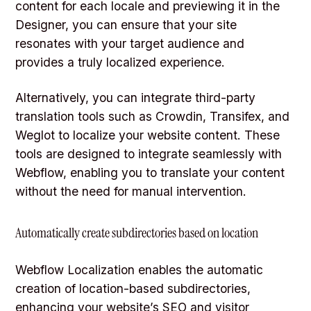
content for each locale and previewing it in the
Designer, you can ensure that your site
resonates with your target audience and
provides a truly localized experience.
Alternatively, you can integrate third-party
translation tools such as Crowdin, Transifex, and
Weglot to localize your website content. These
tools are designed to integrate seamlessly with
Webflow, enabling you to translate your content
without the need for manual intervention.
Automatically create subdirectories based on location
Webflow Localization enables the automatic
creation of location-based subdirectories,
enhancing your website’s
SEO
and visitor