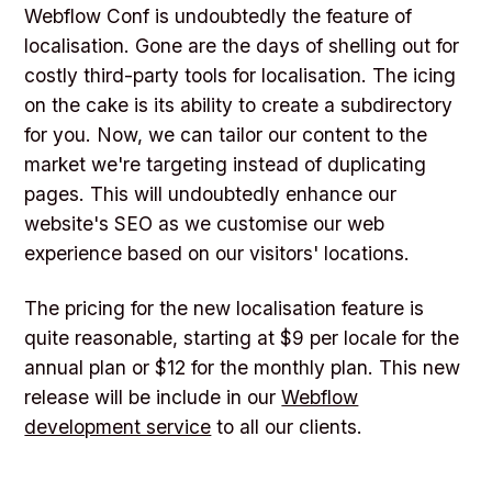
Webflow Conf is undoubtedly the feature of
localisation. Gone are the days of shelling out for
costly third-party tools for localisation. The icing
on the cake is its ability to create a subdirectory
for you. Now, we can tailor our content to the
market we're targeting instead of duplicating
pages. This will undoubtedly enhance our
website's SEO as we customise our web
experience based on our visitors' locations.
The pricing for the new localisation feature is
quite reasonable, starting at $9 per locale for the
annual plan or $12 for the monthly plan. This new
release will be include in our
Webflow
development service
to all our clients.