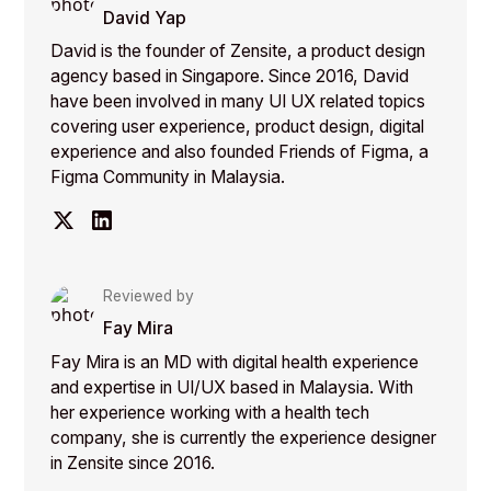
David Yap
David is the founder of Zensite, a product design
agency based in Singapore. Since 2016, David
have been involved in many UI UX related topics
covering user experience, product design, digital
experience and also founded Friends of Figma, a
Figma Community in Malaysia.
Reviewed by
Fay Mira
Fay Mira is an MD with digital health experience
and expertise in UI/UX based in Malaysia. With
her experience working with a health tech
company, she is currently the experience designer
in Zensite since 2016.