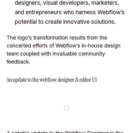
designers, visual developers, marketers,
and entrepreneurs who harness Webflow’s
potential to create innovative solutions.
The logo’s transformation results from the
concerted efforts of Webflow’s in-house design
team coupled with invaluable community
feedback.
An update to the webflow designer & editor UI