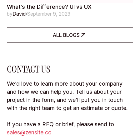
What's the Difference? UI vs UX
by
David
September 9, 2023
ALL BLOGS
CONTACT US
We’d love to learn more about your company
and how we can help you. Tell us about your
project in the form, and we’ll put you in touch
with the right team to get an estimate or quote.
If you have a RFQ or brief, please send to
sales@zensite.co