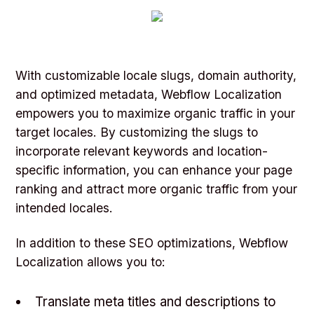
With customizable locale slugs, domain authority,
and optimized metadata, Webflow Localization
empowers you to maximize organic traffic in your
target locales. By customizing the slugs to
incorporate relevant keywords and location-
specific information, you can enhance your page
ranking and attract more organic traffic from your
intended locales.
In addition to these SEO optimizations, Webflow
Localization allows you to:
Translate meta titles and descriptions to