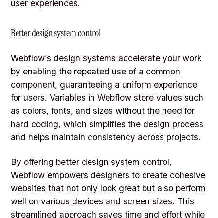
user experiences.
Better design system control
Webflow’s design systems accelerate your work
by enabling the repeated use of a common
component, guaranteeing a uniform experience
for users. Variables in Webflow store values such
as colors, fonts, and sizes without the need for
hard coding, which simplifies the design process
and helps maintain consistency across projects.
By offering better design system control,
Webflow empowers designers to create cohesive
websites that not only look great but also perform
well on various devices and screen sizes. This
streamlined approach saves time and effort while