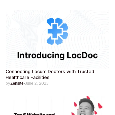
Connecting Locum Doctors with Trusted
Healthcare Facilities
by
Zensite
June 2, 2023