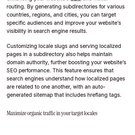
routing. By generating subdirectories for various
countries, regions, and cities, you can target
specific audiences and improve your website’s
visibility in search engine results.
Customizing locale slugs and serving localized
pages in a subdirectory also helps maintain
domain authority, further boosting your website’s
SEO performance. This feature ensures that
search engines understand how localized pages
are related to one another, with an auto-
generated sitemap that includes hreflang tags.
Maximize organic traffic in your target locales