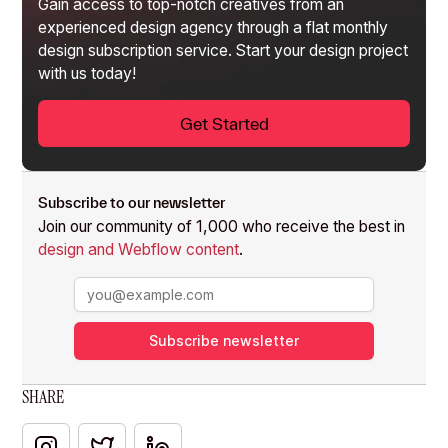
Gain access to top-notch creatives from an
experienced design agency through a flat monthly
design subscription service
. Start your design project
with us today!
Get Started
Subscribe to our newsletter
Join our community of 1,000 who receive the best in
design and Webflow content
.
Subscribe newsletter
SHARE