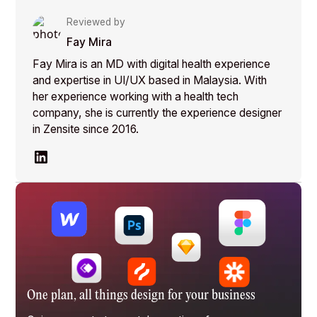
Reviewed by
Fay Mira
Fay Mira is an MD with digital health experience
and expertise in UI/UX based in Malaysia. With
her experience working with a health tech
company, she is currently the experience designer
in Zensite since 2016.
One plan, all things design for your business