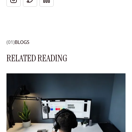
(01)
BLOGS
RELATED READING