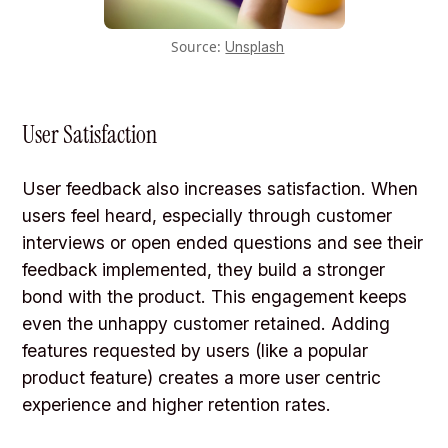
Source:
Unsplash
User Satisfaction
User feedback also increases satisfaction. When
users feel heard, especially through customer
interviews or open ended questions and see their
feedback implemented, they build a stronger
bond with the product. This engagement keeps
even the unhappy customer retained. Adding
features requested by users (like a popular
product feature) creates a more user centric
experience and higher retention rates.