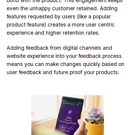
bond with the product. This engagement keeps
even the unhappy customer retained. Adding
features requested by users (like a popular
product feature) creates a more user centric
experience and higher retention rates.
Adding feedback from digital channels and
website experience into your feedback process
means you can make changes quickly based on
user feedback and future proof your products.