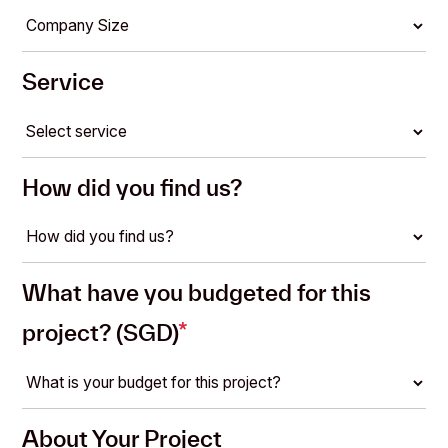
Service
How did you find us?
What have you budgeted for this
project? (SGD)
*
About Your Project