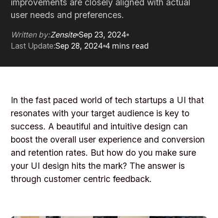
improvements are closely aligned with actual
user needs and preferences.
Written by:
Zensite
Sep 23, 2024
4 mins read
Last Update:
Sep 28, 2024
In the fast paced world of tech startups a UI that
resonates with your target audience is key to
success. A beautiful and intuitive design can
boost the overall user experience and conversion
and retention rates. But how do you make sure
your UI design hits the mark? The answer is
through customer centric feedback.