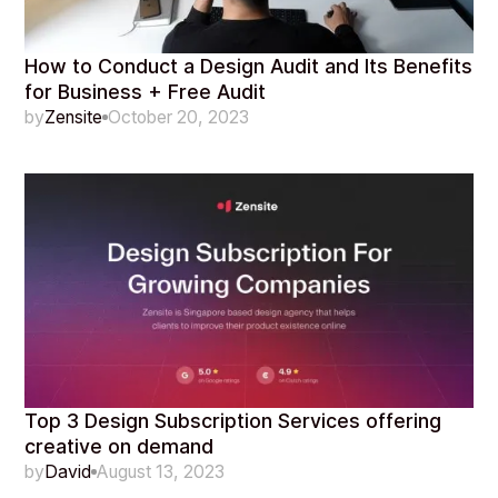
How to Conduct a Design Audit and Its Benefits
for Business + Free Audit
by
Zensite
October 20, 2023
Top 3 Design Subscription Services offering
creative on demand
by
David
August 13, 2023