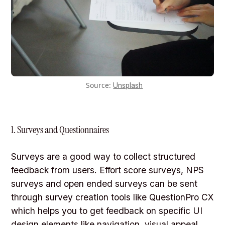
Source:
Unsplash
1. Surveys and Questionnaires
Surveys are a good way to collect structured
feedback from users. Effort score surveys, NPS
surveys and open ended surveys can be sent
through survey creation tools like QuestionPro CX
which helps you to get feedback on specific UI
design elements like navigation, visual appeal