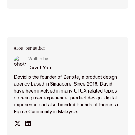
About our author
Written by
David Yap
David is the founder of Zensite, a product design
agency based in Singapore. Since 2016, David
have been involved in many UI UX related topics
covering user experience, product design, digital
experience and also founded Friends of Figma, a
Figma Community in Malaysia.