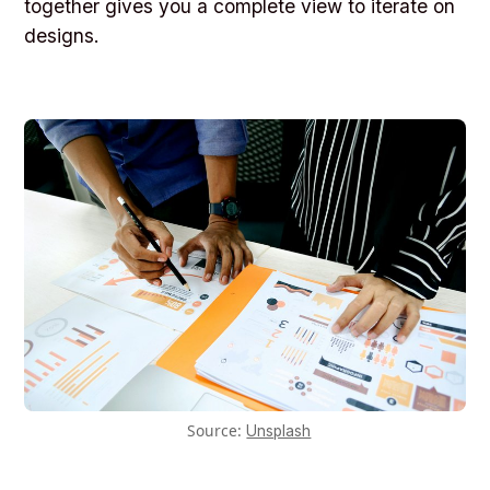
together gives you a complete view to iterate on
designs.
Source:
Unsplash