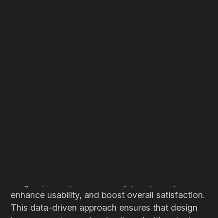
HOME
BLOG
INSIGHTS
UI UX Design
Web Design
Processes
Harnessing User
Feedback to Optimize UI
Design for Tech Startups
Leveraging user feedback is essential for tech
startups aiming to optimize their UI design. By
systematically collecting and analyzing user
insights, startups can identify pain points,
enhance usability, and boost overall satisfaction.
This data-driven approach ensures that design