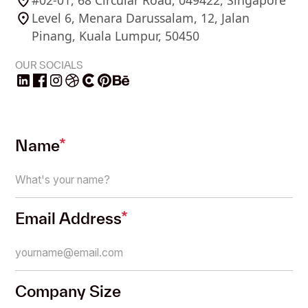
#02-01, 68 Circular Road, 049422, Singapore
Level 6, Menara Darussalam, 12, Jalan
Pinang, Kuala Lumpur, 50450
OUR SOCIALS
Name
*
Email Address
*
Company Size