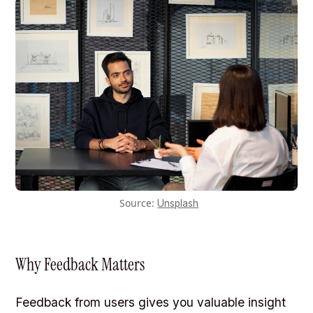
Source:
Unsplash
Why Feedback Matters
Feedback from users gives you valuable insight