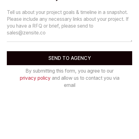
By submitting this form, you agree to our
privacy policy
and allow us to contact you via
email
Let’s work together