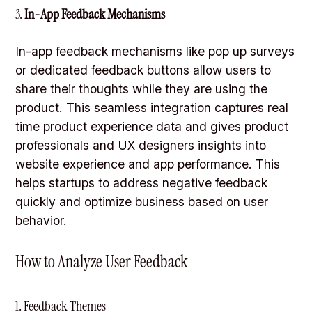
3.
In-App Feedback Mechanisms
In-app feedback mechanisms like pop up surveys
or dedicated feedback buttons allow users to
share their thoughts while they are using the
product. This seamless integration captures real
time product experience data and gives product
professionals and UX designers insights into
website experience and app performance. This
helps startups to address negative feedback
quickly and optimize business based on user
behavior.
How to Analyze User Feedback
1. Feedback Themes