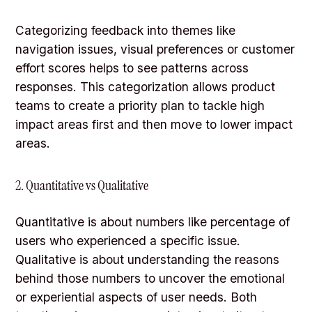
Categorizing feedback into themes like
navigation issues, visual preferences or customer
effort scores helps to see patterns across
responses. This categorization allows product
teams to create a priority plan to tackle high
impact areas first and then move to lower impact
areas.
2. Quantitative vs Qualitative
Quantitative is about numbers like percentage of
users who experienced a specific issue.
Qualitative is about understanding the reasons
behind those numbers to uncover the emotional
or experiential aspects of user needs. Both