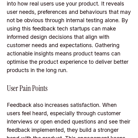
into how real users use your product. It reveals
user needs, preferences and behaviours that may
not be obvious through internal testing alone. By
using this feedback tech startups can make
informed design decisions that align with
customer needs and expectations. Gathering
actionable insights means product teams can
optimise the product experience to deliver better
products in the long run.
User Pain Points
Feedback also increases satisfaction. When
users feel heard, especially through customer
interviews or open ended questions and see their
feedback implemented, they build a stronger