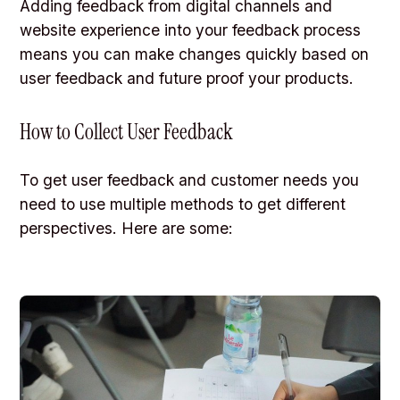
Adding feedback from digital channels and
website experience into your feedback process
means you can make changes quickly based on
user feedback and future proof your products.
How to Collect User Feedback
To get user feedback and customer needs you
need to use multiple methods to get different
perspectives. Here are some: