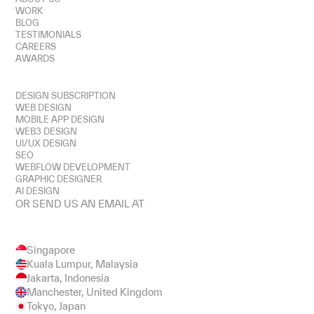
WORK
BLOG
TESTIMONIALS
CAREERS
AWARDS
SERVICES
DESIGN SUBSCRIPTION
WEB DESIGN
MOBILE APP DESIGN
WEB3 DESIGN
UI/UX DESIGN
SEO
WEBFLOW DEVELOPMENT
GRAPHIC DESIGNER
AI DESIGN
OR SEND US AN EMAIL AT
HEY@ZENSITE.CO
Singapore
Kuala Lumpur, Malaysia
Jakarta, Indonesia
Manchester, United Kingdom
Tokyo, Japan