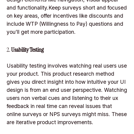
and functionality.Keep surveys short and focused
on key areas, offer incentives like discounts and
include WTP (Willingness to Pay) questions and
you’ll get more participation.
2.
Usability Testing
Usability testing involves watching real users use
your product. This product research method
gives you direct insight into how intuitive your UI
design is from an end user perspective. Watching
users non verbal cues and listening to their ux
feedback in real time can reveal issues that
online surveys or NPS surveys might miss. These
are iterative product improvements.