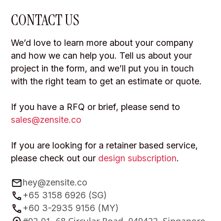
CONTACT US
We’d love to learn more about your company
and how we can help you. Tell us about your
project in the form, and we’ll put you in touch
with the right team to get an estimate or quote.
If you have a RFQ or brief, please send to
sales@zensite.co
If you are looking for a retainer based service,
please check out our
design subscription
.
hey@zensite.co
+65 3158 6926 (SG)
+60 3-2935 9156 (MY)