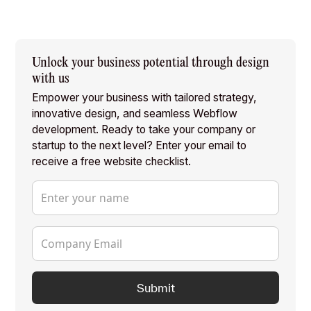
Unlock your business potential through design
with us
Empower your business with tailored strategy,
innovative design, and seamless Webflow
development. Ready to take your company or
startup to the next level? Enter your email to
receive a free website checklist.