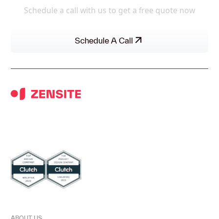
Schedule a call with us to get a free quote now
Schedule A Call
UI/UX DESIGN AGENCY FOR BETTER
METRICS & ROIS.
DISCOVER
ABOUT US