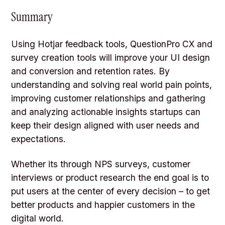
Summary
Using Hotjar feedback tools, QuestionPro CX and
survey creation tools will improve your UI design
and conversion and retention rates. By
understanding and solving real world pain points,
improving customer relationships and gathering
and analyzing actionable insights startups can
keep their design aligned with user needs and
expectations.
Whether its through NPS surveys, customer
interviews or product research the end goal is to
put users at the center of every decision – to get
better products and happier customers in the
digital world.