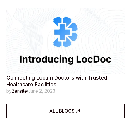
Connecting Locum Doctors with Trusted
Healthcare Facilities
by
Zensite
June 2, 2023
ALL BLOGS