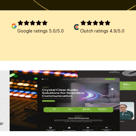
Google ratings 5.0/5.0
Clutch ratings 4.9/5.0