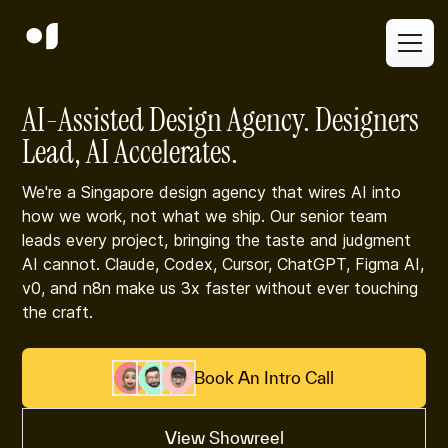
AI-Assisted Design Agency. Designers
Lead, AI Accelerates.
We're a Singapore design agency that wires AI into
how we work, not what we ship. Our senior team
leads every project, bringing the taste and judgment
AI cannot. Claude, Codex, Cursor, ChatGPT, Figma AI,
v0, and n8n make us 3x faster without ever touching
the craft.
Book An Intro Call
View Showreel