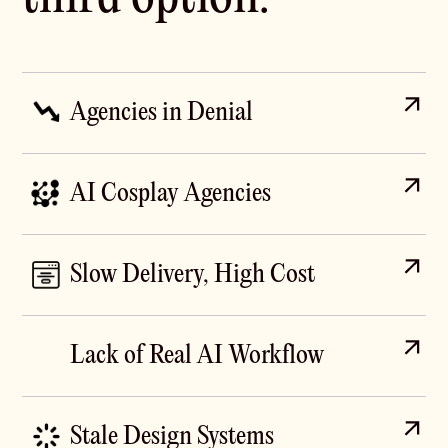
Agencies in Denial
Old-school agencies still do everything by hand,
charge enterprise rates, and take six weeks to ship a
AI Cosplay Agencies
landing page. Their pitch decks say "data-driven" but
their workflow is exactly what it was in 2019. No
Other agencies slapped "AI" on their homepage in
Claude, no Cursor, no Codex. Just slow.
2024, paste ChatGPT or Codex output straight into
Slow Delivery, High Cost
Figma, and ship sites that look like every other AI-
generated SaaS template. You can spot one from a
Traditional agencies bill by the week or the month.
hundred metres away. They use AI but forgot the
Modern AI tools compress what used to take two
Lack of Real AI Workflow
taste.
weeks of UX research synthesis into two days, but
most teams haven't restructured to capture that
Most agencies treat AI as a single tool, not a
savings. You end up paying 2019 rates for 2026
workflow. We wire Claude, Codex, Cursor, ChatGPT,
Stale Design Systems
outputs.