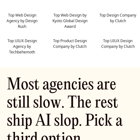
Top Web Design
Top Web Design by
Top Design Company
Agency by Design
Kyoto Global Design
by Clutch
Rush
Award
Top UIUX Design
Top Product Design
Top UIUX Design
Agency by
Company by Clutch
Company by Clutch
Techbehemoth
M
o
s
t
a
g
e
n
c
i
e
s
a
r
e
s
t
i
l
l
s
l
o
w
.
T
h
e
r
e
s
t
s
h
i
p
A
I
s
l
o
p
.
P
i
c
k
a
t
h
i
r
d
o
p
t
i
o
n
.