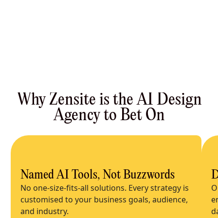
Why Zensite is the AI Design
Agency to Bet On
Named AI Tools, Not Buzzwords
D
No one-size-fits-all solutions. Every strategy is
O
customised to your business goals, audience,
e
and industry.
d