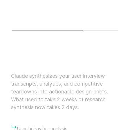
percent faster delivery with the same craft standard
we've held for 10 years.
01
04
01.
DISCOVERY (AI-ACCELERATED RESEARCH)
Claude synthesizes your user interview
transcripts, analytics, and competitive
teardowns into actionable design briefs.
What used to take 2 weeks of research
synthesis now takes 2 days.
User behaviour analysis