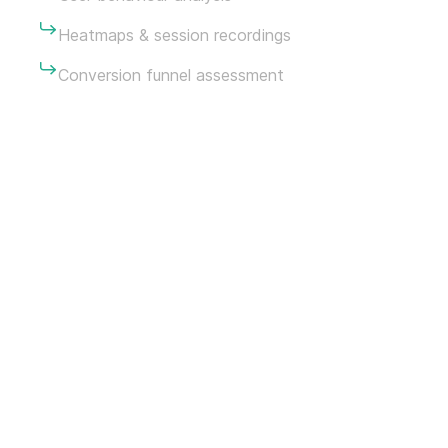
Heatmaps & session recordings
Conversion funnel assessment